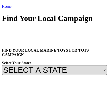
Home
Find Your Local Campaign
FIND YOUR LOCAL MARINE TOYS FOR TOTS
CAMPAIGN
Select Your State: