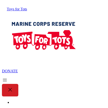
Toys for Tots
DONATE